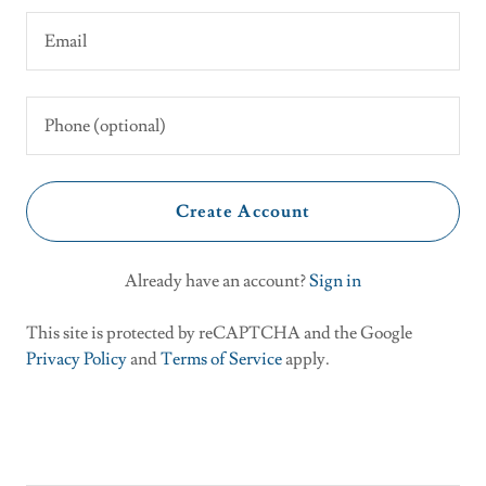
Create Account
Already have an account?
Sign in
This site is protected by reCAPTCHA and the Google
Privacy Policy
and
Terms of Service
apply.