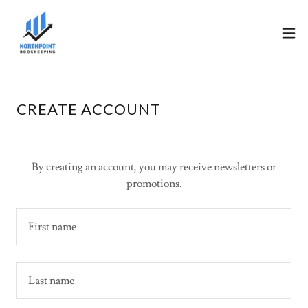
CREATE ACCOUNT
By creating an account, you may receive newsletters or
promotions.